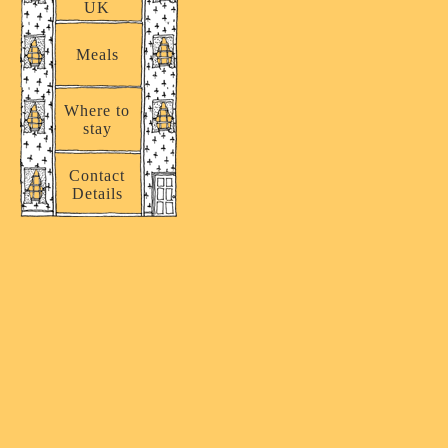
UK
Meals
Where to
stay
Contact
Details