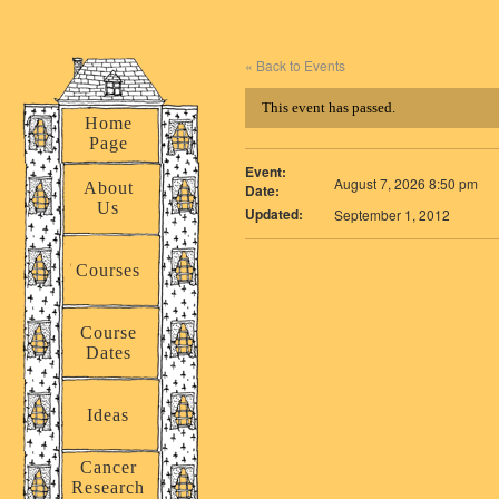
« Back to Events
This event has passed.
Home
Page
Event:
August 7, 2026 8:50 pm
About
Date:
Us
Updated:
September 1, 2012
Courses
Course
Dates
Ideas
Cancer
Research