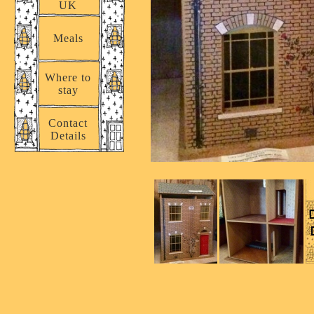
UK
Meals
Where to
stay
Contact
Details