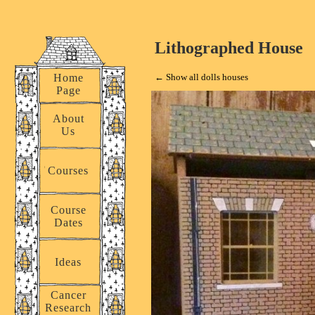
Lithographed House
Home
← Show all dolls houses
Page
About
Us
 for a small
t! There is a
Courses
h a panel, but
coration. A
Course
this to you
Dates
Ideas
Cancer
Research