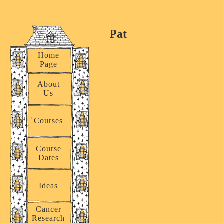
Pat
Home
Page
About
Us
Courses
Course
Dates
Ideas
Cancer
Research