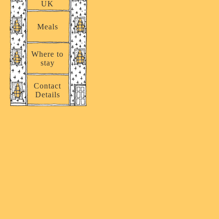
UK
Meals
Where to
stay
Contact
Details